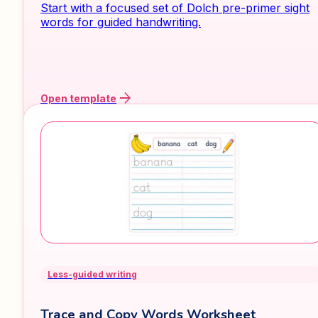
Start with a focused set of Dolch pre-primer sight
words for guided handwriting.
arrow_forward
Open template
Less-guided writing
Trace and Copy Words Worksheet