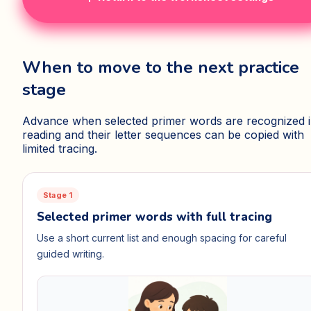
When to move to the next practice
stage
Advance when selected primer words are recognized 
reading and their letter sequences can be copied with
limited tracing.
Stage 1
Selected primer words with full tracing
Use a short current list and enough spacing for careful
guided writing.