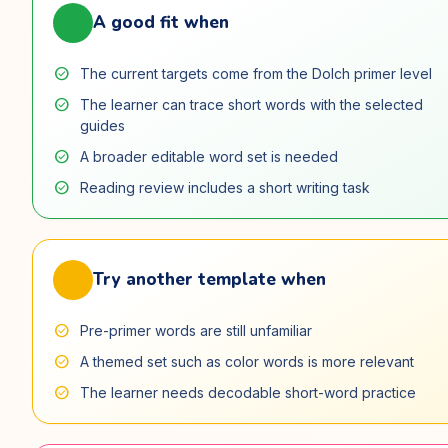
check_circle
A good fit when
check_circle
The current targets come from the Dolch primer level
check_circle
The learner can trace short words with the selected
guides
check_circle
A broader editable word set is needed
check_circle
Reading review includes a short writing task
swap_horiz
Try another template when
check_circle
Pre-primer words are still unfamiliar
check_circle
A themed set such as color words is more relevant
check_circle
The learner needs decodable short-word practice