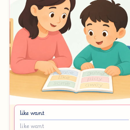
like want
like want