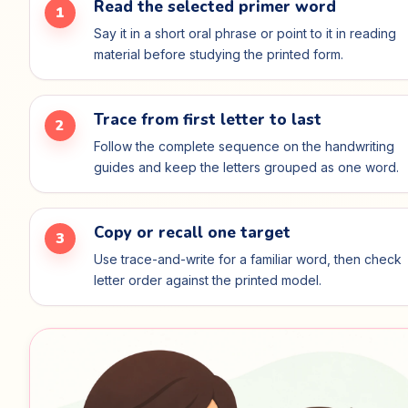
Read the selected primer word
1
Say it in a short oral phrase or point to it in reading
material before studying the printed form.
Trace from first letter to last
2
Follow the complete sequence on the handwriting
guides and keep the letters grouped as one word.
Copy or recall one target
3
Use trace-and-write for a familiar word, then check
letter order against the printed model.