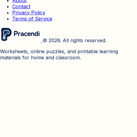
About
Contact
Privacy Policy
Terms of Service
© 2026. All rights reserved.
Worksheets, online puzzles, and printable learning
materials for home and classroom.