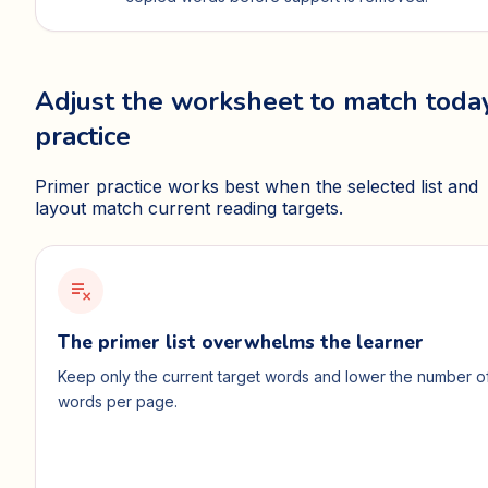
Adjust the worksheet to match today
practice
Primer practice works best when the selected list and
layout match current reading targets.
playlist_remove
The primer list overwhelms the learner
Keep only the current target words and lower the number o
words per page.