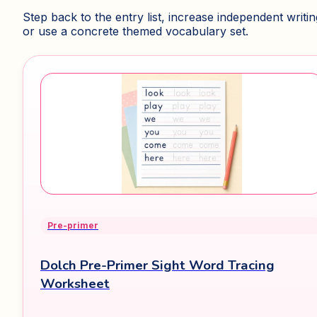
Step back to the entry list, increase independent writin
or use a concrete themed vocabulary set.
Pre-primer
Dolch Pre-Primer Sight Word Tracing
Worksheet