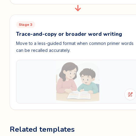
Stage 3
Trace-and-copy or broader word writing
Move to a less-guided format when common primer words
can be recalled accurately.
draw
Related templates