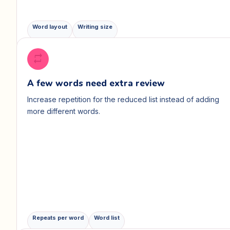
Word layout
Writing size
repeat
A few words need extra review
Increase repetition for the reduced list instead of adding
more different words.
Repeats per word
Word list