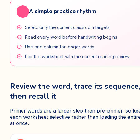
favorite
A simple practice rhythm
check_circle
Select only the current classroom targets
check_circle
Read every word before handwriting begins
check_circle
Use one column for longer words
check_circle
Pair the worksheet with the current reading review
Review the word, trace its sequence
then recall it
Primer words are a larger step than pre-primer, so ke
each worksheet selective rather than loading the entire 
at once.