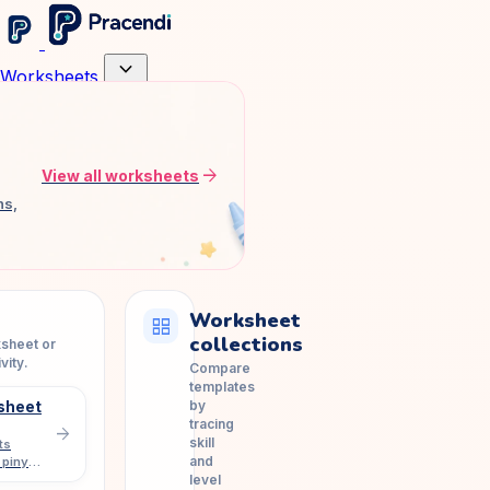
expand_more
Worksheets
arrow_forward
View all worksheets
ns,
Worksheet
grid_view
collections
ksheet or
vity.
Compare
templates
by
sheet
tracing
arrow_forward
skill
ts
and
 pinyin
level