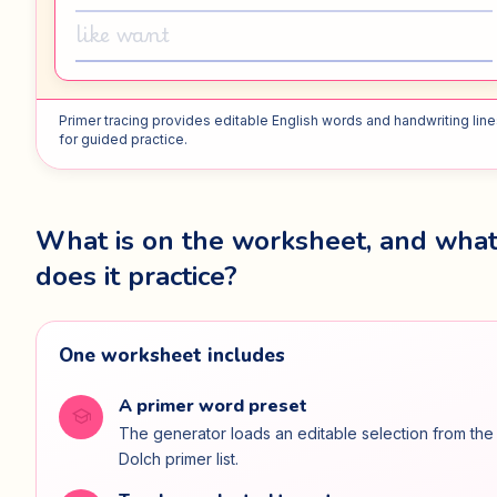
like want
Primer tracing provides editable English words and handwriting lin
for guided practice.
What is on the worksheet, and wha
does it practice?
One worksheet includes
A primer word preset
school
The generator loads an editable selection from the
Dolch primer list.