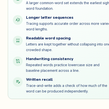
A larger common-word set extends the earliest sigh
word foundation.
Longer letter sequences
sort_by_alpha
Tracing supports accurate order across more varie
word lengths.
Readable word spacing
format_letter_spacing
Letters are kept together without collapsing into on
crowded shape.
Handwriting consistency
route
Repeated words practice lowercase size and
baseline placement across a line.
Written recall
edit_note
Trace-and-write adds a check of how much of the
word can be produced independently.