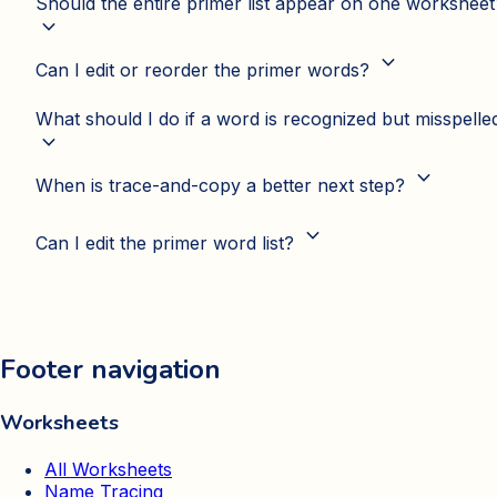
Should the entire primer list appear on one worksheet
expand_more
expand_more
Can I edit or reorder the primer words?
What should I do if a word is recognized but misspelle
expand_more
expand_more
When is trace-and-copy a better next step?
expand_more
Can I edit the primer word list?
Footer navigation
Worksheets
All Worksheets
Name Tracing