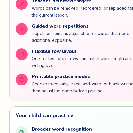
Teacher-selected targets
edit
Words can be removed, reordered, or replaced fo
the current lesson.
Guided word repetitions
gesture
Repetition remains adjustable for words that need
additional exposure.
Flexible row layout
view_column_2
One- or two-word rows can match word length and
writing size.
Printable practice modes
print
Choose trace-only, trace-and-write, or blank writing
then adjust the page before printing.
Your child can practice
Broader word recognition
visibility