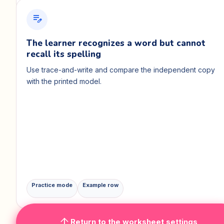
edit_note
The learner recognizes a word but cannot
recall its spelling
Use trace-and-write and compare the independent copy
with the printed model.
Practice mode
Example row
arrow_upward
Return to the worksheet settings