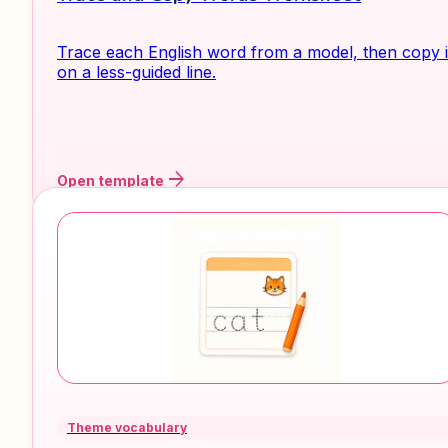
Trace each English word from a model, then copy i
on a less-guided line.
arrow_forward
Open template
Theme vocabulary