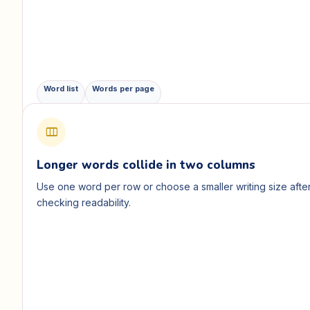
Word list
Words per page
view_column
Longer words collide in two columns
Use one word per row or choose a smaller writing size afte
checking readability.