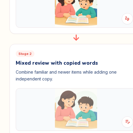
gesture
Stage 2
Mixed review with copied words
Combine familiar and newer items while adding one
independent copy.
edit_note