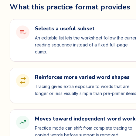
What this practice format provides
Selects a useful subset
playlist_add_check
An editable list lets the worksheet follow the curre
reading sequence instead of a fixed full-page
dump.
Reinforces more varied word shapes
repeat
Tracing gives extra exposure to words that are
longer or less visually simple than pre-primer items
Moves toward independent word work
trending_up
Practice mode can shift from complete tracing to
copied words before support is removed.