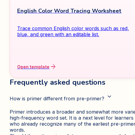
English Color Word Tracing Worksheet
Trace common English color words such as red,
blue, and green with an editable list.
arrow_forward
Open template
Frequently asked questions
expand_more
How is primer different from pre-primer?
Primer introduces a broader and somewhat more vari
high-frequency word set. It is a next level for learners
who already recognize many of the earliest pre-prime
words.