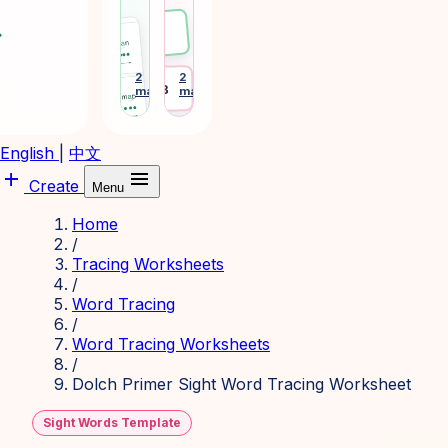
phonics
tags
and
and
ward
Emma
sight-
desk
word
plates
learning
for
2
2
arrow_forward
arrow_forward
Desk 3
makers
makers
cards.
daily
routines.
English
|
中文
add
menu
Create
Menu
Home
/
Tracing Worksheets
/
Word Tracing
/
Word Tracing Worksheets
/
Dolch Primer Sight Word Tracing Worksheet
Sight Words Template