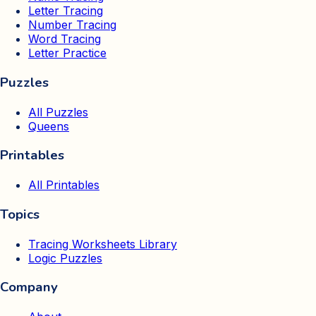
Letter Tracing
Number Tracing
Word Tracing
Letter Practice
Puzzles
All Puzzles
Queens
Printables
All Printables
Topics
Tracing Worksheets Library
Logic Puzzles
Company