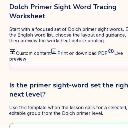
Dolch Primer Sight Word Tracing
Worksheet
Start with a focused set of Dolch primer sight words. E
the English word list, choose the layout and guidance,
then preview the worksheet before printing.
tune
article
visibility
Custom content
Print or download PDF
Live
preview
Is the primer sight-word set the righ
next level?
Use this template when the lesson calls for a selected,
editable group from the Dolch primer level.