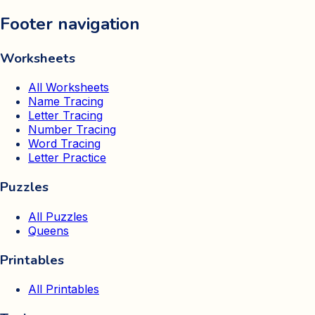
Footer navigation
Worksheets
All Worksheets
Name Tracing
Letter Tracing
Number Tracing
Word Tracing
Letter Practice
Puzzles
All Puzzles
Queens
Printables
All Printables