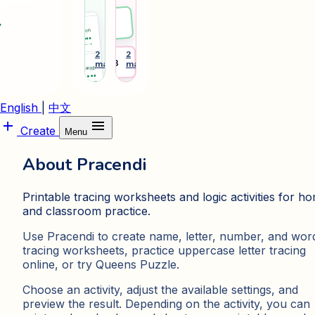
phonics
tags
and
and
ward
Emma
sight-
desk
word
plates
learning
for
2
2
arrow_forward
arrow_forward
Desk 3
makers
makers
cards.
daily
routines.
English
|
中文
add
menu
Create
Menu
About Pracendi
Printable tracing worksheets and logic activities for h
and classroom practice.
Use Pracendi to create name, letter, number, and wor
tracing worksheets, practice uppercase letter tracing
online, or try Queens Puzzle.
Choose an activity, adjust the available settings, and
preview the result. Depending on the activity, you can