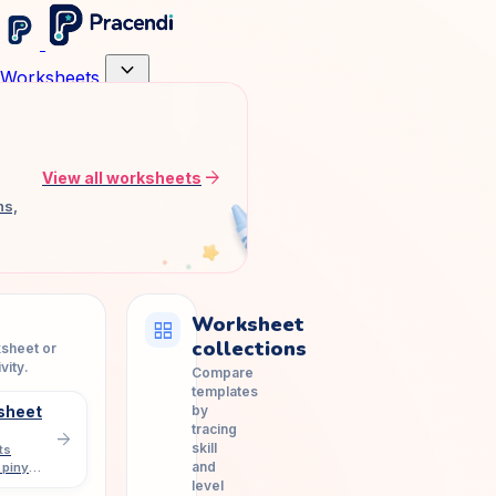
expand_more
Worksheets
arrow_forward
View all worksheets
ns,
Worksheet
grid_view
collections
ksheet or
vity.
Compare
templates
by
sheet
tracing
arrow_forward
skill
ts
and
 pinyin
level