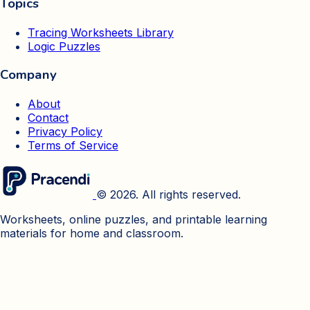
Topics
Tracing Worksheets Library
Logic Puzzles
Company
About
Contact
Privacy Policy
Terms of Service
© 2026. All rights reserved.
Worksheets, online puzzles, and printable learning
materials for home and classroom.