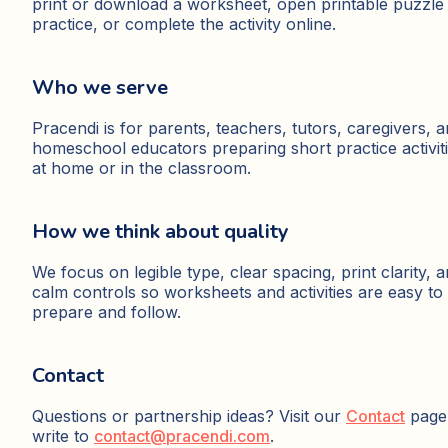
print or download a worksheet, open printable puzzle
practice, or complete the activity online.
Who we serve
Pracendi is for parents, teachers, tutors, caregivers, 
homeschool educators preparing short practice activit
at home or in the classroom.
How we think about quality
We focus on legible type, clear spacing, print clarity, 
calm controls so worksheets and activities are easy to
prepare and follow.
Contact
Questions or partnership ideas? Visit our
Contact
page
write to
contact@pracendi.com
.