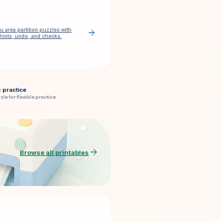
u area partition puzzles with
arrow_forward
 hints, undo, and checks.
e practice
zle for flexible practice.
arrow_forward
Browse all printables