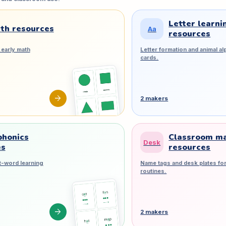
Letter learni
th resources
Aa
resources
early math
Letter formation and animal al
cards.
arrow_forward
2 makers
phonics
Classroom m
Desk
es
resources
t-word learning
Name tags and desk plates for
routines.
arrow_forward
2 makers