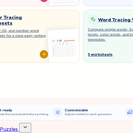
 Tracing
edit_note
Word Tracing
heets
Compare simple words, Do
1–20, and number-word
levels, color words, and 
ts for a clear early-writing
templates.
arrow_forward
5 worksheets
t-ready
Customizable
tune
home_work
iew the worksheet before printing.
Adjust content in each generator.
expand_more
Puzzles