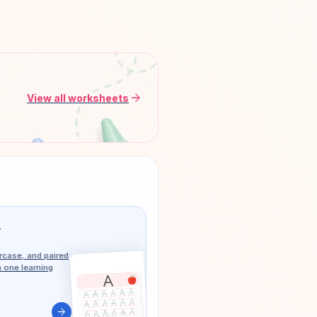
arrow_forward
View all worksheets
g
case, and paired
n one learning
arrow_forward