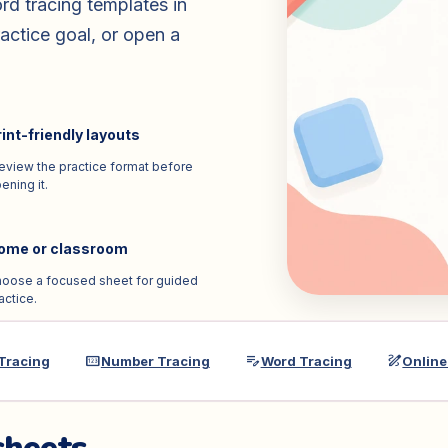
rd tracing templates in
actice goal, or open a
int-friendly layouts
eview the practice format before
ening it.
ome or classroom
oose a focused sheet for guided
actice.
pin
edit_note
draw
 Tracing
Number Tracing
Word Tracing
Online 
sheets