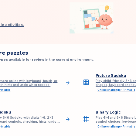
e activities.
re puzzles
pes available for review in the current environment.
Picture Sudoku
grid_on
maze online with keyboard, touch, or
Play child-friendly 3×3 a
arrow_forward
with hints and undo when needed.
shapes, keyboard and tou
sign-up.
rintable
Online challenge · Printable
udoku
Binary Logic
grid_4x4
ly 6x6 Sudoku with digits 1-6, 2x3
Play 4×4 and 6×6 Binary L
arrow_forward
oard controls, checking, hints, undo,
symbol choices, keyboard
based hints, undo, redo, 
rintable
Online challenge · Printable