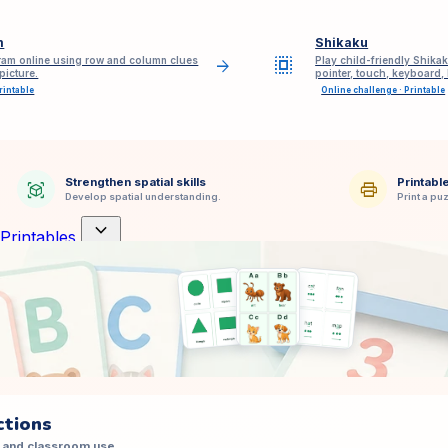
m
Shikaku
select_all
am online using row and column clues
Play child-friendly Shikak
arrow_forward
picture.
pointer, touch, keyboard,
rintable
Online challenge · Printable
Strengthen spatial skills
Printabl
view_in_ar
print
Develop spatial understanding.
Print a puz
expand_more
Printables
ctions
 and classroom use.