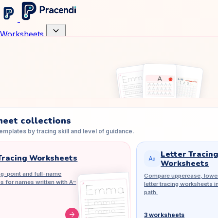
expand_more
Worksheets
eet collections
mplates by tracing skill and level of guidance.
Letter Tracin
racing Worksheets
match_case
Worksheets
g-point and full-name
Compare uppercase, lower
es for names written with A–
letter tracing worksheets i
path.
arrow_forward
3 worksheets