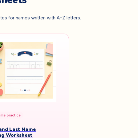
es for names written with A–Z letters.
ame practice
 and Last Name
ng Worksheet