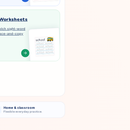
 Worksheets
lch sight-word
trace-and-copy
arrow_forward
Home & classroom
Flexible everyday practice.