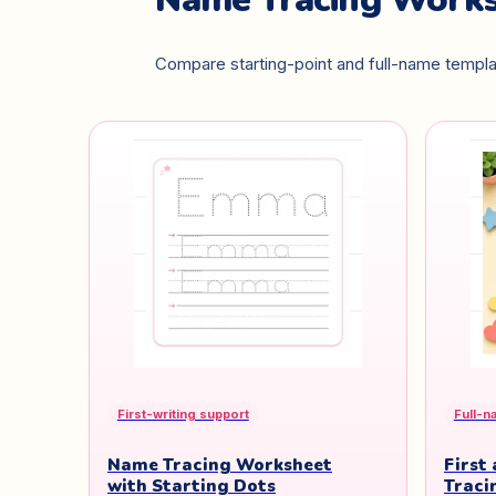
Compare starting-point and full-name templat
First-writing support
Full-n
Name Tracing Worksheet
First
with Starting Dots
Traci