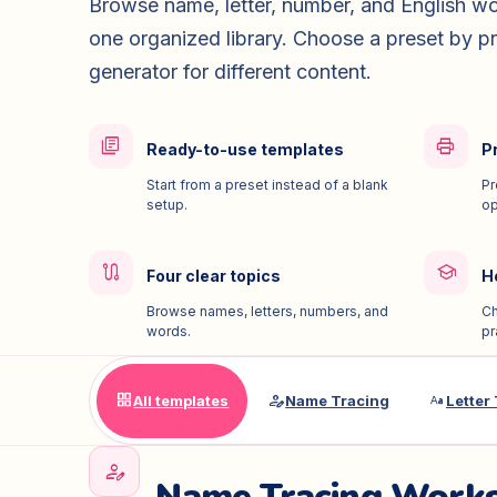
Browse name, letter, number, and English wo
one organized library. Choose a preset by pr
generator for different content.
library_books
print
Ready-to-use templates
Pr
Start from a preset instead of a blank
Pr
setup.
op
route
school
Four clear topics
H
Browse names, letters, numbers, and
Ch
words.
pr
grid_view
person_edit
match_case
All templates
Name Tracing
Letter
person_edit
Name Tracing Work