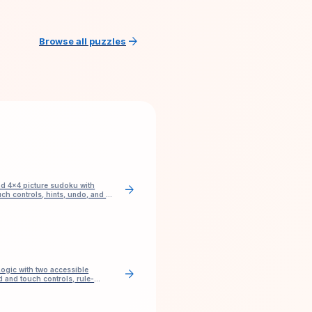
arrow_forward
Browse all puzzles
nd 4×4 picture sudoku with
arrow_forward
ch controls, hints, undo, and no
ogic with two accessible
arrow_forward
 and touch controls, rule-
and check.