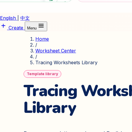
English
|
中文
add
menu
Create
Menu
Home
/
Worksheet Center
/
Tracing Worksheets Library
Template library
Tracing Works
Library