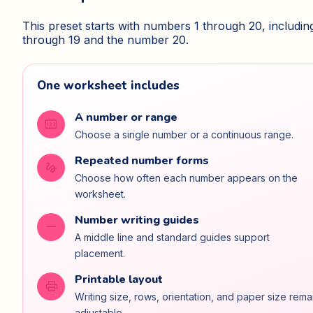
This preset starts with numbers 1 through 20, includin
through 19 and the number 20.
One worksheet includes
A number or range
pin
Choose a single number or a continuous range.
Repeated number forms
gesture
Choose how often each number appears on the
worksheet.
Number writing guides
horizontal_rule
A middle line and standard guides support
placement.
Printable layout
print
Writing size, rows, orientation, and paper size rema
adjustable.