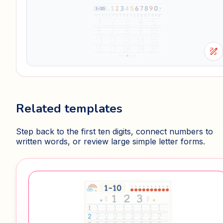
draw
Related templates
Step back to the first ten digits, connect numbers to
written words, or review large simple letter forms.