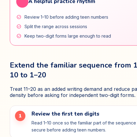
favorite
A helpful practice rhythm
check_circle
Review 1–10 before adding teen numbers
check_circle
Split the range across sessions
check_circle
Keep two-digit forms large enough to read
Extend the familiar sequence from 
10 to 1–20
Treat 11–20 as an added writing demand and reduce p
density before asking for independent two-digit forms.
Review the first ten digits
1
Read 1–10 once so the familiar part of the sequence 
secure before adding teen numbers.