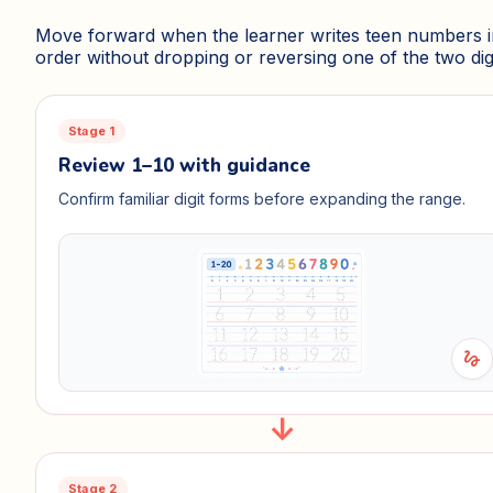
Move forward when the learner writes teen numbers i
order without dropping or reversing one of the two digi
Stage 1
Review 1–10 with guidance
Confirm familiar digit forms before expanding the range.
gesture
Stage 2