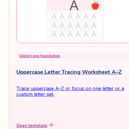
Uppercase foundation
Uppercase Letter Tracing Worksheet A–Z
Trace uppercase A–Z or focus on one letter or a
custom letter set.
arrow_forward
Open template