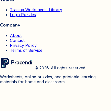
Tracing Worksheets Library
Logic Puzzles
Company
About
Contact
Privacy Policy
Terms of Service
© 2026. All rights reserved.
Worksheets, online puzzles, and printable learning
materials for home and classroom.