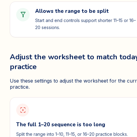
Allows the range to be split
filter_alt
Start and end controls support shorter 11–15 or 16–
20 sessions.
Adjust the worksheet to match today
practice
Use these settings to adjust the worksheet for the cur
practice.
filter_center_focus
The full 1–20 sequence is too long
Split the range into 1–10, 11–15, or 16–20 practice blocks.