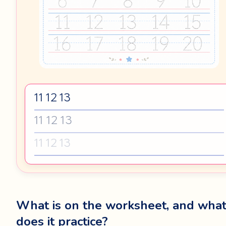
11 12 13
11 12 13
11 12 13
What is on the worksheet, and wha
does it practice?