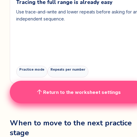
Tracing the full range is already easy
Use trace-and-write and lower repeats before asking for a
independent sequence.
Practice mode
Repeats per number
arrow_upward
Return to the worksheet settings
When to move to the next practice
stage