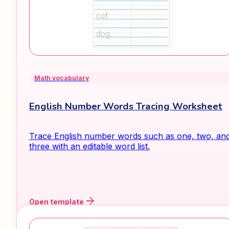
Math vocabulary
English Number Words Tracing Worksheet
Trace English number words such as one, two, an
three with an editable word list.
arrow_forward
Open template