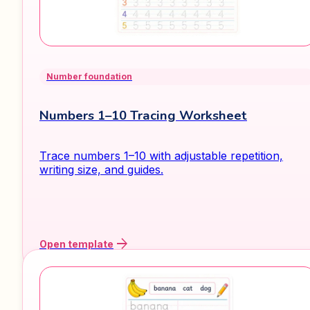
Number foundation
Numbers 1–10 Tracing Worksheet
Trace numbers 1–10 with adjustable repetition,
writing size, and guides.
arrow_forward
Open template