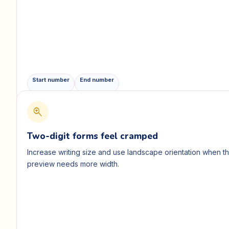
Start number
End number
zoom_in
Two-digit forms feel cramped
Increase writing size and use landscape orientation when t
preview needs more width.