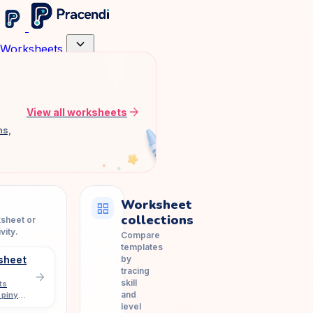
expand_more
Worksheets
arrow_forward
View all worksheets
ns,
Worksheet
grid_view
collections
ksheet or
vity.
Compare
templates
by
sheet
tracing
arrow_forward
skill
ts
and
 pinyin
level