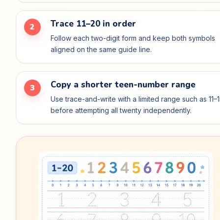
Trace 11–20 in order
2
Follow each two-digit form and keep both symbols
aligned on the same guide line.
Copy a shorter teen-number range
3
Use trace-and-write with a limited range such as 11–
before attempting all twenty independently.