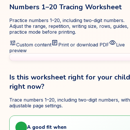
Numbers 1–20 Tracing Worksheet
Practice numbers 1–20, including two-digit numbers.
Adjust the range, repetition, writing size, rows, guides,
practice mode before printing.
tune
article
visibility
Custom content
Print or download PDF
Live
preview
Is this worksheet right for your chil
right now?
Trace numbers 1–20, including two-digit numbers, with
adjustable page settings.
check_circle
A good fit when