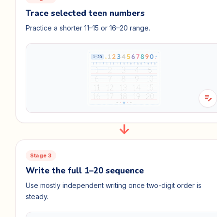
Trace selected teen numbers
Practice a shorter 11–15 or 16–20 range.
edit_note
Stage 3
Write the full 1–20 sequence
Use mostly independent writing once two-digit order is
steady.