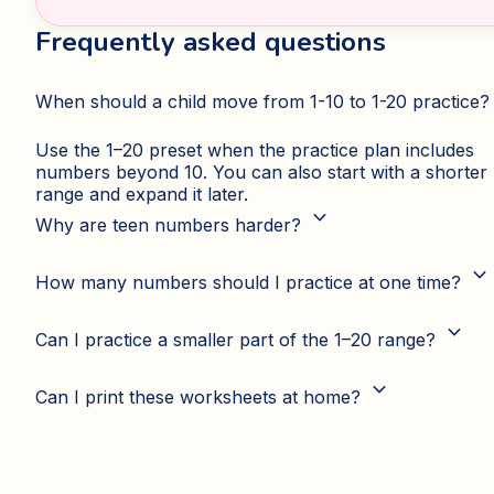
Frequently asked questions
When should a child move from 1-10 to 1-20 practice?
Use the 1–20 preset when the practice plan includes
numbers beyond 10. You can also start with a shorter
range and expand it later.
expand_more
Why are teen numbers harder?
expand_more
How many numbers should I practice at one time?
expand_more
Can I practice a smaller part of the 1–20 range?
expand_more
Can I print these worksheets at home?