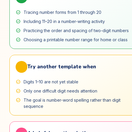
check_circle
Tracing number forms from 1 through 20
check_circle
Including 11–20 in a number-writing activity
check_circle
Practicing the order and spacing of two-digit numbers
check_circle
Choosing a printable number range for home or class
swap_horiz
Try another template when
check_circle
Digits 1–10 are not yet stable
check_circle
Only one difficult digit needs attention
check_circle
The goal is number-word spelling rather than digit
sequence