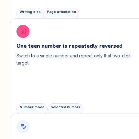
Writing size
Page orientation
looks_two
One teen number is repeatedly reversed
Switch to a single number and repeat only that two-digit
target.
Number mode
Selected number
edit_note