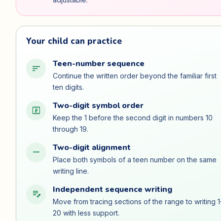
Your child can practice
Teen-number sequence
sort
Continue the written order beyond the familiar first
ten digits.
Two-digit symbol order
looks_two
Keep the 1 before the second digit in numbers 10
through 19.
Two-digit alignment
horizontal_rule
Place both symbols of a teen number on the same
writing line.
Independent sequence writing
edit_note
Move from tracing sections of the range to writing 1
20 with less support.