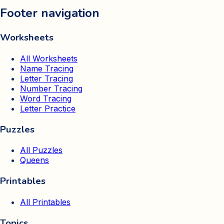
Footer navigation
Worksheets
All Worksheets
Name Tracing
Letter Tracing
Number Tracing
Word Tracing
Letter Practice
Puzzles
All Puzzles
Queens
Printables
All Printables
Topics