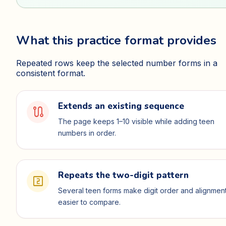
What this practice format provides
Repeated rows keep the selected number forms in a
consistent format.
Extends an existing sequence
route
The page keeps 1–10 visible while adding teen
numbers in order.
Repeats the two-digit pattern
looks_two
Several teen forms make digit order and alignmen
easier to compare.