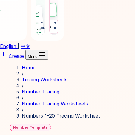
phonics
tags
and
and
ward
Emma
sight-
desk
word
plates
learning
for
2
2
arrow_forward
arrow_forward
Desk 3
makers
makers
cards.
daily
routines.
English
|
中文
add
menu
Create
Menu
Home
/
Tracing Worksheets
/
Number Tracing
/
Number Tracing Worksheets
/
Numbers 1–20 Tracing Worksheet
Number Template