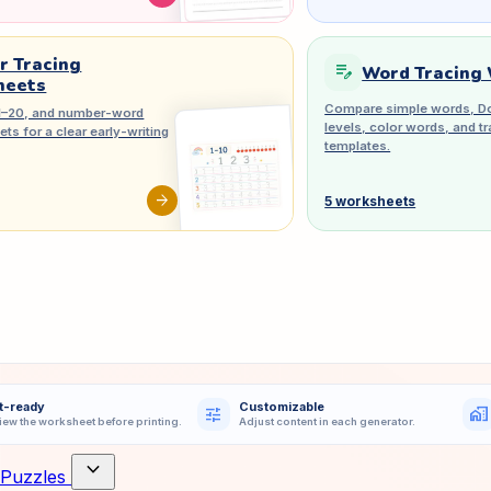
 Tracing
edit_note
Word Tracing
heets
Compare simple words, Do
1–20, and number-word
levels, color words, and 
ts for a clear early-writing
templates.
arrow_forward
5 worksheets
t-ready
Customizable
tune
home_work
iew the worksheet before printing.
Adjust content in each generator.
expand_more
Puzzles