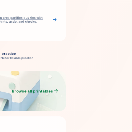
u area partition puzzles with
arrow_forward
 hints, undo, and checks.
e practice
zle for flexible practice.
arrow_forward
Browse all printables