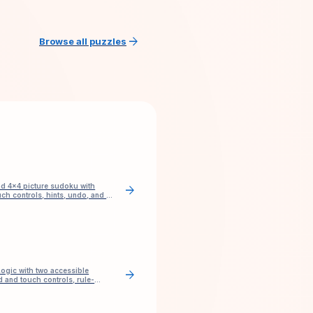
arrow_forward
Browse all puzzles
nd 4×4 picture sudoku with
arrow_forward
ch controls, hints, undo, and no
ogic with two accessible
arrow_forward
 and touch controls, rule-
and check.