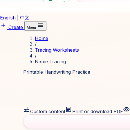
English
|
中文
add
menu
Create
Menu
Home
/
Tracing Worksheets
/
Name Tracing
Printable Handwriting Practice
tune
article
visibility
Custom content
Print or download PDF