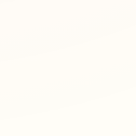
t size, and row count.
d the PDF.