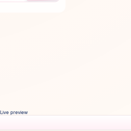
Live preview