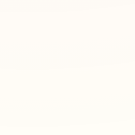
2
Choose practice style
Select the practice mode, handwriting style, fon
3
Print or download PDF
Preview the worksheet, then print it or downloa