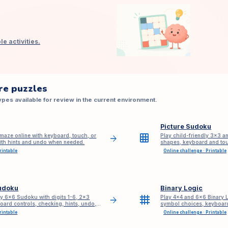
e activities.
re puzzles
pes available for review in the current environment.
Picture Sudoku
grid_on
maze online with keyboard, touch, or
Play child-friendly 3×3 a
arrow_forward
with hints and undo when needed.
shapes, keyboard and tou
sign-up.
rintable
Online challenge · Printable
udoku
Binary Logic
grid_4x4
ly 6x6 Sudoku with digits 1-6, 2x3
Play 4×4 and 6×6 Binary L
arrow_forward
oard controls, checking, hints, undo,
symbol choices, keyboard
based hints, undo, redo, 
rintable
Online challenge · Printable