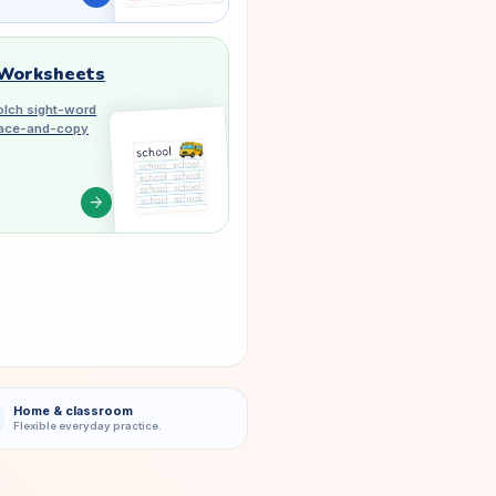
 Worksheets
lch sight-word
trace-and-copy
arrow_forward
Home & classroom
Flexible everyday practice.