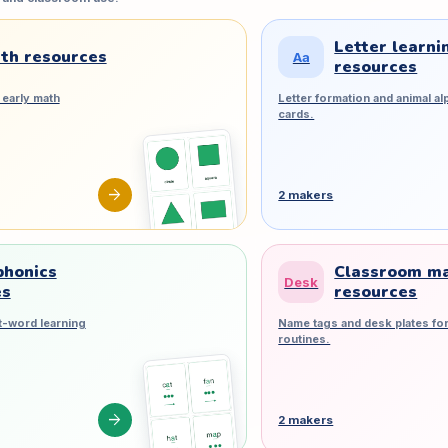
Letter learni
th resources
Aa
resources
early math
Letter formation and animal al
cards.
arrow_forward
2 makers
phonics
Classroom m
Desk
es
resources
t-word learning
Name tags and desk plates for
routines.
arrow_forward
2 makers