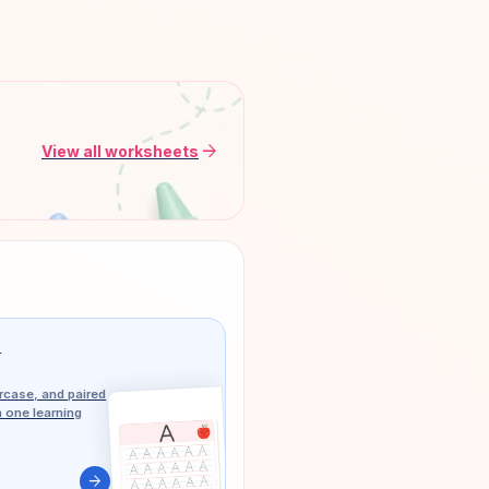
arrow_forward
View all worksheets
g
case, and paired
n one learning
arrow_forward