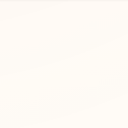
r Zhang Yi. Use letters, spaces, apostrophes, or hyphens