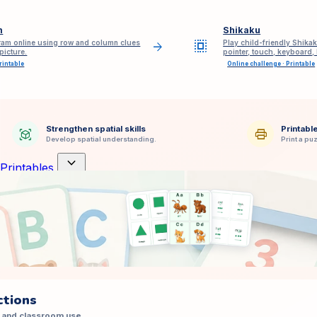
m
Shikaku
select_all
am online using row and column clues
Play child-friendly Shikak
arrow_forward
picture.
pointer, touch, keyboard,
rintable
Online challenge · Printable
Strengthen spatial skills
Printabl
view_in_ar
print
Develop spatial understanding.
Print a puz
expand_more
Printables
ctions
 and classroom use.