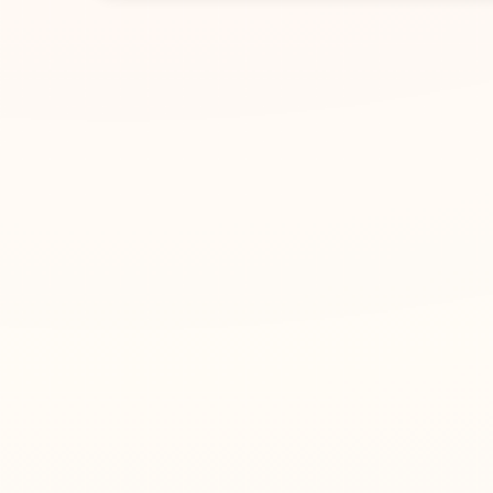
1
Enter a name
Type an English name or pinyin, such as Emma o