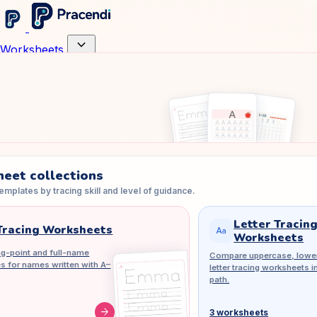
expand_more
Worksheets
eet collections
mplates by tracing skill and level of guidance.
Letter Tracin
racing Worksheets
match_case
Worksheets
g-point and full-name
Compare uppercase, lower
es for names written with A–
letter tracing worksheets i
path.
arrow_forward
3 worksheets